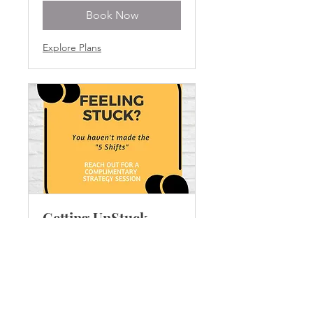
Book Now
Explore Plans
Getting UnStuck
Discovery Call
1 hr