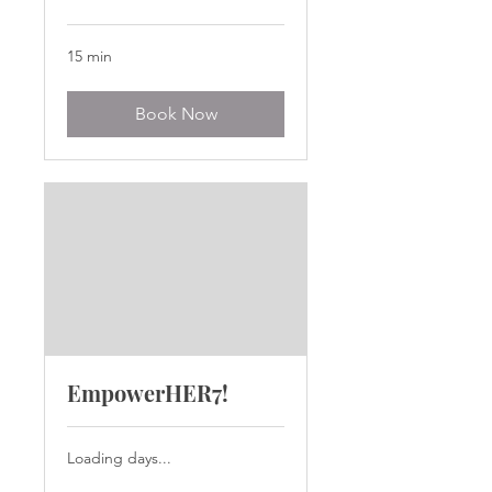
15 min
Book Now
EmpowerHER7!
Loading days...