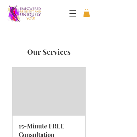
Our Services
15-Minute FREE
Consultation