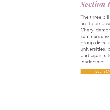
Section 
The three pil
are to empowe
Cheryl demon
seminars she c
group discuss
universities,
participants 
leadership.
Learn M