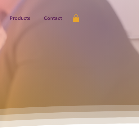
Products
Contact