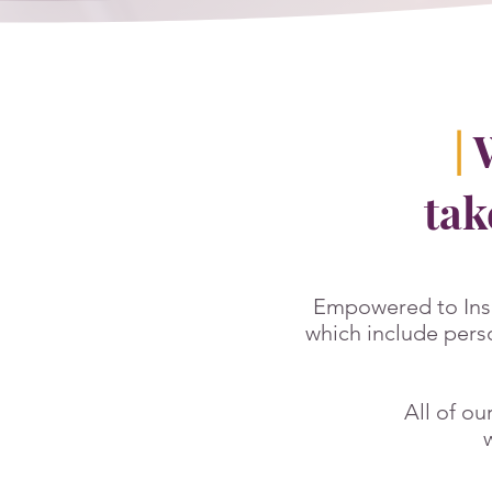
|
W
tak
Empowered to Ins
which include pers
All of ou