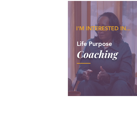
I'M INTERESTED IN...
Life Purpose
Coaching