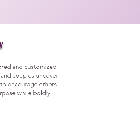
s
lored and customized
, and couples uncover
r to encourage others
purpose while boldly