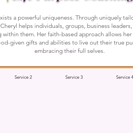
xists a powerful uniqueness. Through uniquely tai
 Cheryl helps individuals, groups, business leaders
ng within them. Her faith-based approach allows he
 God-given gifts and abilities to live out their true 
embracing their full selves.
Service 2
Service 3
Service 