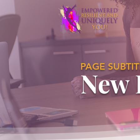
PAGE SUBTIT
New 