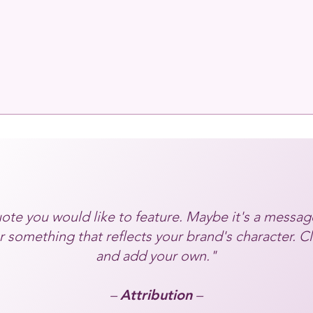
ote you would like to feature. Maybe it's a messag
 something that reflects your brand's character. Cl
and add your own."
–
Attribution
–