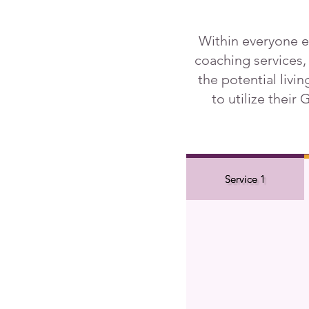
Within everyone e
coaching services,
the potential livi
to utilize their
Service 1