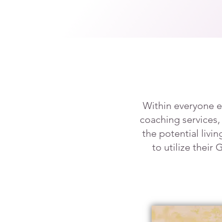
Within everyone e
coaching services,
the potential livi
to utilize their