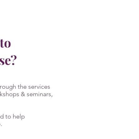
to
ose?
rough the services
rkshops & seminars,
d to help
.