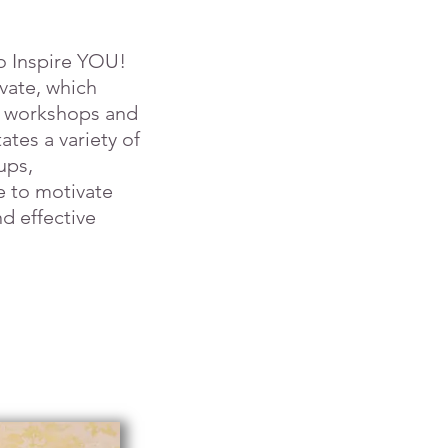
o Inspire YOU!
ivate, which
e workshops and
ates a variety of
ups,
e to motivate
d effective