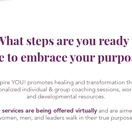
hat steps are you ready 
e to embrace your purp
pire YOU! promotes heal
ing and transformation th
onalized individual & group coaching sessions, wo
and developmental resources.
r
services are being offered virtually
and are aime
women, men, and leaders walk in their true purpose