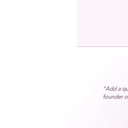
"Add a qu
founder or