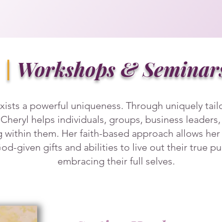
|
Workshops & Seminar
xists a powerful uniqueness. Through uniquely tai
 Cheryl helps individuals, groups, business leaders
ng within them. Her faith-based approach allows he
 God-given gifts and abilities to live out their true 
embracing their full selves.