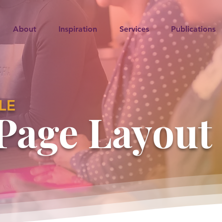
About
Inspiration
Services
Publications
LE
Page Layout