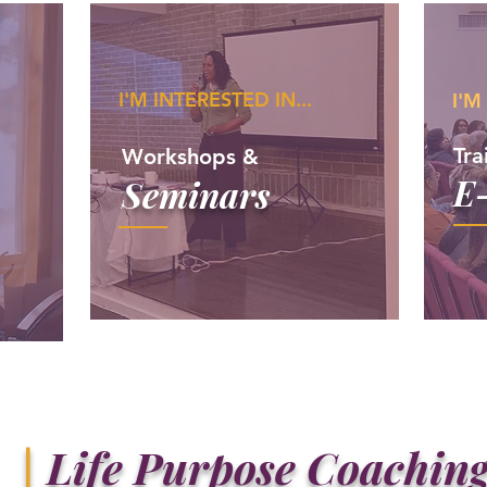
I'M INTERESTED IN...
I'M
Tra
Workshops &
E
Seminars
|
Life Purpose Coachin