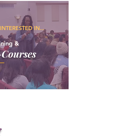
 INTERESTED IN...
ining &
-Courses
g