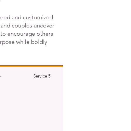
lored and customized
, and couples uncover
r to encourage others
purpose while boldly
4
Service 5
Service 6