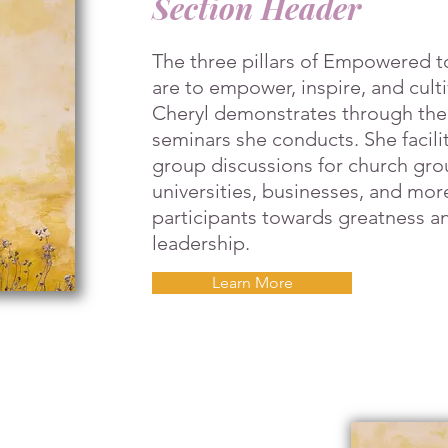
Section Header
The three pillars of Empowered t
are to empower, inspire, and cult
Cheryl demonstrates through th
seminars she conducts. She facilit
group discussions for church gro
universities, businesses, and mor
participants towards greatness an
leadership.
Learn More