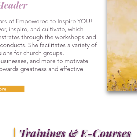
Header
lars of Empowered to Inspire YOU!
r, inspire, and cultivate, which
strates through the workshops and
onducts. She facilitates a variety of
ions for church groups,
 businesses, and more to motivate
towards greatness and effective
ore
|
Trainings & E-Courses