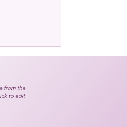
e from the
ick to edit