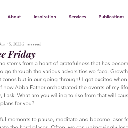
About
Inspiration
Services
Publications
Apr 15, 2022
2 min read
ee Friday
ine stems from a heart of gratefulness that has beco
 to go through the various adversities we face. Growt
t zones but in our going through! I get excited when 
 how Abba Father orchestrated the events of my life.
, I ask: What are you willing to rise from that will cau
plans for you?
ful moments to pause, meditate and become laser-f
ate the hard places. Often, we can unknowingly lose