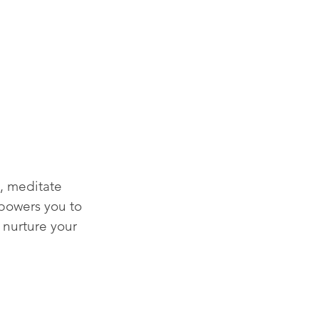
, meditate 
mpowers you to 
 nurture your 