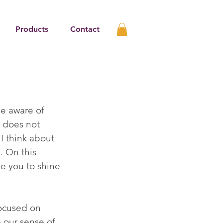
Products
Contact
me aware of 
h does not 
I think about 
 On this 
se you to shine 
ocused on 
 our sense of 