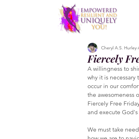
Cheryl A.S. Hurley
Fiercely Fr
A willingness to sh
why it is necessary
occur in our comfor
the awesomeness of
Fiercely Free Friday
and execute God's 
We must take need
how we are to navig