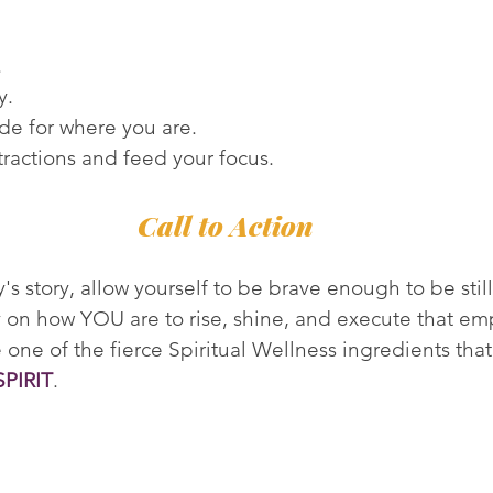
.
y.
de for where you are.
tractions and feed your focus.
Call to Action
s story, allow yourself to be brave enough to be still
ity on how YOU are to rise, shine, and execute that e
 one of the fierce Spiritual Wellness ingredients that
SPIRIT
.