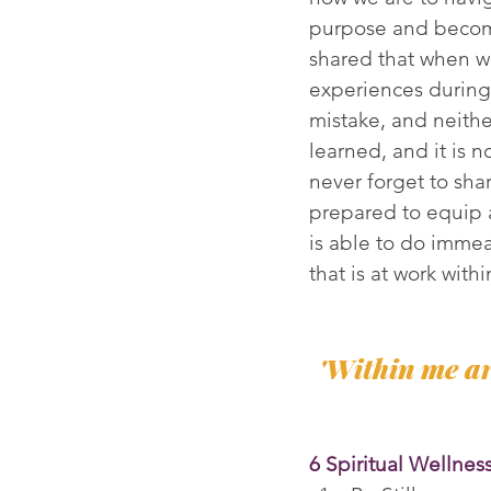
purpose and become
shared that when w
experiences during 
mistake, and neithe
learned, and it is 
never forget to sha
prepared to equip 
is able to do immea
that is at work with
'Within me ar
6 Spiritual Wellnes