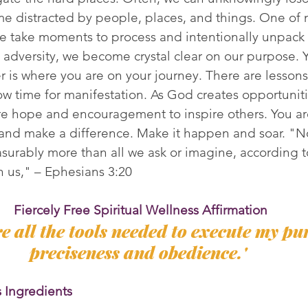
 distracted by people, places, and things. One of 
e take moments to process and intentionally unpack 
adversity, we become crystal clear on our purpose. Y
r is where you are on your journey. There are lesson
now time for manifestation. As God creates opportuniti
re hope and encouragement to inspire others. You ar
and make a difference. Make it happen and soar. "N
surably more than all we ask or imagine, according t
in us," – Ephesians 3:20
Fiercely Free Spiritual Wellness Affirmation
e all the tools needed to execute my pu
preciseness and obedience.' 
s Ingredients