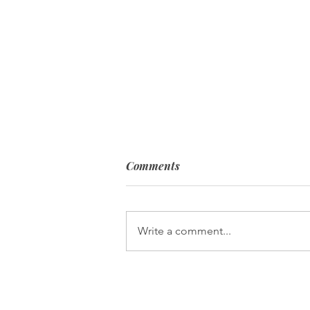
Comments
Write a comment...
When Your Passion Becomes
Your Purpose