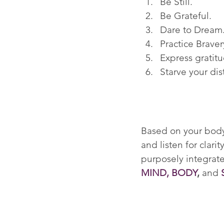
Be Still.
Be Grateful.
Dare to Dream
Practice Braver
Express gratitu
Starve your dis
Based on your body'
and listen for clar
purposely integrate
MIND, BODY
,
 and 