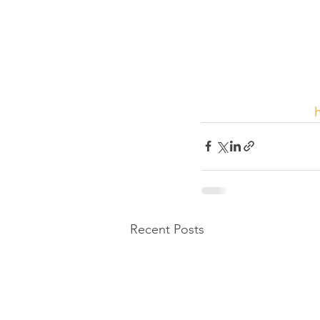
Recent Posts