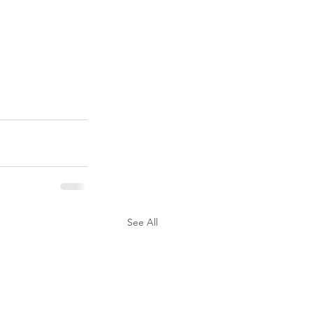
See All