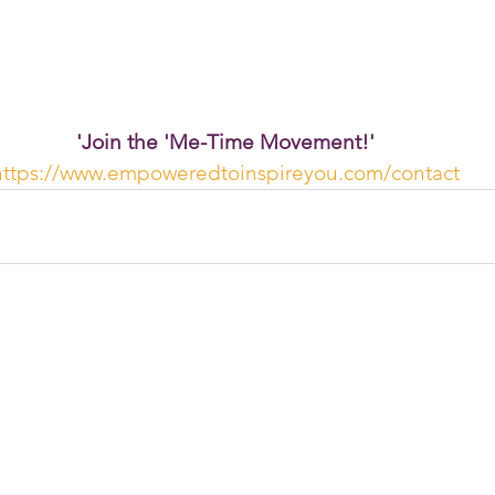
'Join the 'Me-Time Movement!'
https://www.empoweredtoinspireyou.com/contact