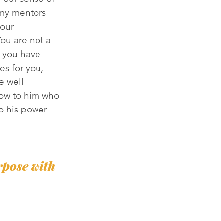
my mentors 
our 
ou are not a 
s you have 
es for you, 
e well 
ow to him who 
o his power 
rpose with 