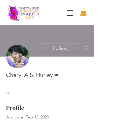
More actions
Follow
Admin
Cheryl A.S. Hurley
Profile
Join date: Feb 13, 2020