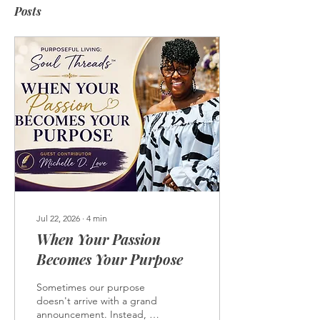
Posts
Jul 22, 2026
∙
4
min
When Your Passion
Becomes Your Purpose
Sometimes our purpose
doesn't arrive with a grand
announcement. Instead, it