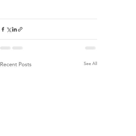
See All
Recent Posts