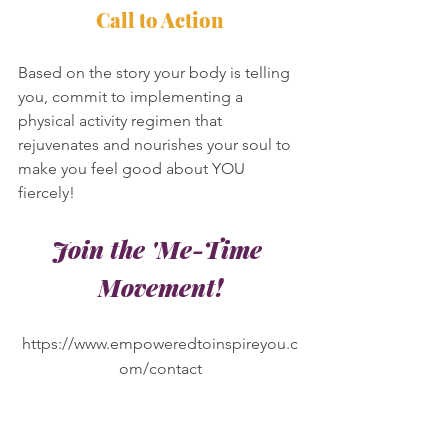
Call to Action
Based on the story your body is telling 
you, commit to implementing a 
physical activity regimen that 
rejuvenates and nourishes your soul to 
make you feel good about YOU 
fiercely! 
Join the 'Me-Time 
Movement!
https://www.empoweredtoinspireyou.c
om/contact