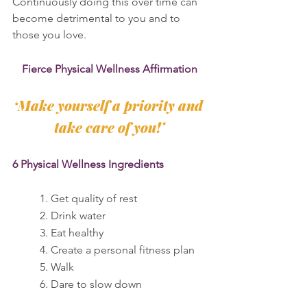
Continuously doing this over time can 
become detrimental to you and to 
those you love.
Fierce Physical Wellness Affirmation
‘Make yourself a priority and 
take care of you!’
6 Physical Wellness Ingredients
	1. Get quality of rest
	2. Drink water
	3. Eat healthy
	4. Create a personal fitness plan
	5. Walk
	6. Dare to slow down