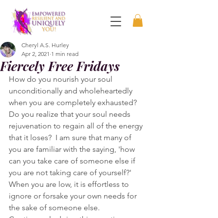
Cheryl A.S. Hurley
Apr 2, 2021
1 min read
Fiercely Free Fridays
How do you nourish your soul 
unconditionally and wholeheartedly 
when you are completely exhausted?  
Do you realize that your soul needs 
rejuvenation to regain all of the energy 
that it loses?  I am sure that many of 
you are familiar with the saying, 'how 
can you take care of someone else if 
you are not taking care of yourself?'   
When you are low, it is effortless to 
ignore or forsake your own needs for 
the sake of someone else. 