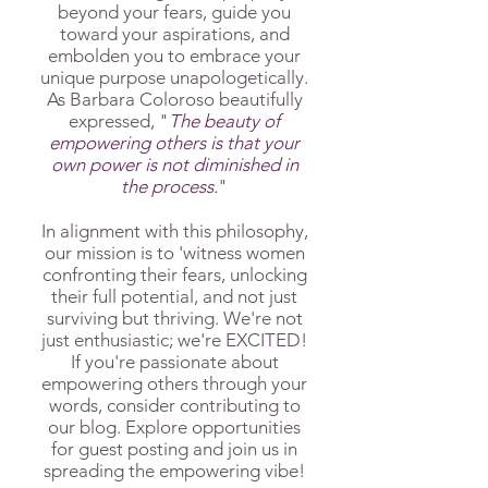
beyond your fears, guide you
toward your aspirations, and
embolden you to embrace your
unique purpose unapologetically.
As Barbara Coloroso beautifully
expressed, "
The beauty of
empowering others is that your
own power is not diminished in
the process
.
"
In alignment with this philosophy,
our mission is to 'witness women
confronting their fears, unlocking
their full potential, and not just
surviving but thriving. We're not
just enthusiastic; we're EXCITED!
If you're passionate about
empowering others through your
words, consider contributing to
our blog. Explore opportunities
for guest posting and join us in
spreading the empowering vibe!