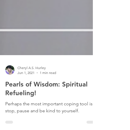
Cheryl A.S. Hurley
Jun 1, 2021
1 min read
Pearls of Wisdom: Spiritual
Refueling!
Perhaps the most important coping tool is to
stop, pause and be kind to yourself.