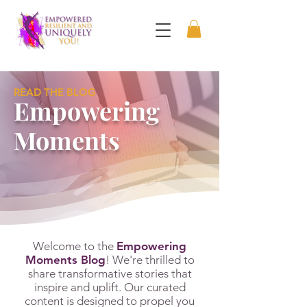
READ THE BLOG
Empowering
Moments
Welcome to the
Empowering
Moments Blog
! We're thrilled to
share transformative stories that
inspire and uplift. Our curated
content is designed to propel you