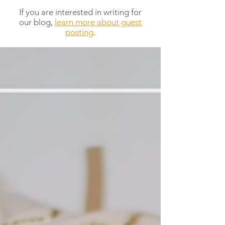
If you are interested in writing for
our blog,
learn more about guest
posting
.