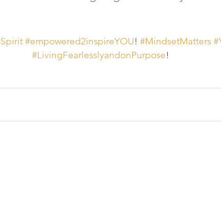
pirit
#empowered2inspireYOU
! 
#MindsetMatters
#
#LivingFearlesslyandonPurpose
!