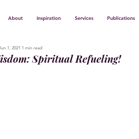
About
Inspiration
Services
Publications
Jun 1, 2021
1 min read
isdom: Spiritual Refueling!