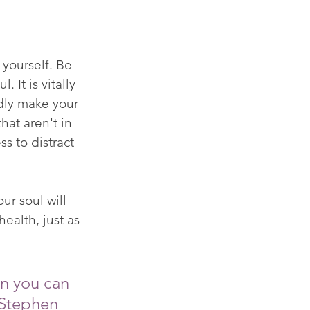
yourself. Be 
 It is vitally 
ldly make your 
hat aren't in 
s to distract 
ur soul will 
ealth, just as 
en you can 
 Stephen 