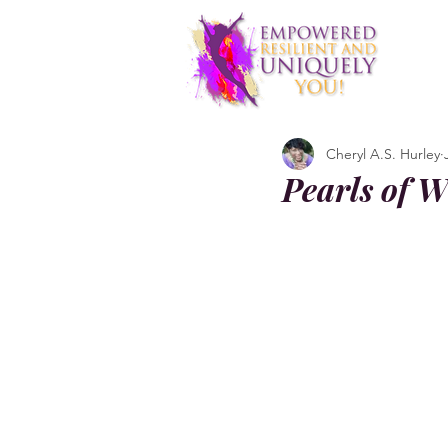
Cheryl A.S. Hurley
Pearls of W