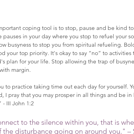
portant coping tool is to stop, pause and be kind to 
e pauses in your day where you stop to refuel your soul.
low busyness to stop you from spiritual refueling. Bo
 your top priority. It's okay to say “no” to activities t
 plan for your life. Stop allowing the trap of busynes
 with margin. 
 to practice taking time out each day for yourself. Yo
 I pray that you may prosper in all things and be in h
- III John 1:2 
nect to the silence within you, that is wh
 the disturbance going on around you." –