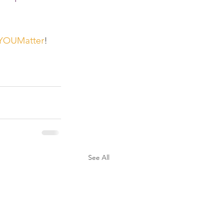
YOUMatter
! 
See All