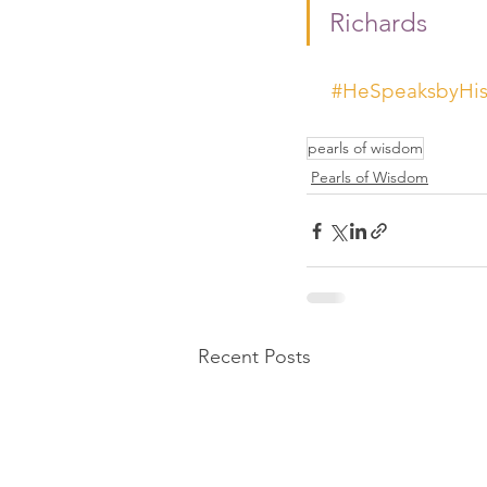
Richards 
#HeSpeaksbyHisS
pearls of wisdom
Pearls of Wisdom
Recent Posts