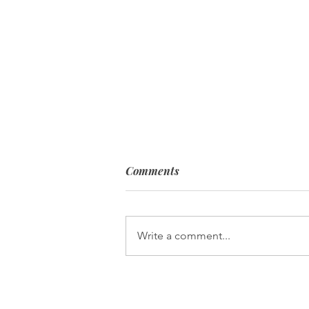
Comments
Write a comment...
Pearls of Wisdom: Holding
Fast to Our Faith!