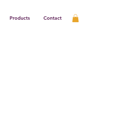
Products
Contact