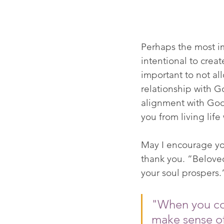
Perhaps the most im
intentional to creat
important to not al
relationship with God
alignment with God's
you from living life
May I encourage you
thank you. ”Beloved,
your soul prospers.” 
"When you con
make sense of