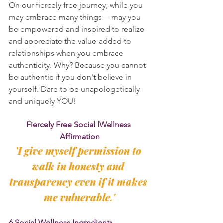
On our fiercely free journey, while you 
may embrace many things— may you 
be empowered and inspired to realize 
and appreciate the value-added to 
relationships when you embrace 
authenticity. Why? Because you cannot 
be authentic if you don't believe in 
yourself. Dare to be unapologetically 
and uniquely YOU!
Fiercely Free Social lWellness 
Affirmation
'I give myself permission to 
walk in honesty and 
transparency even if it makes 
me vulnerable.'
6 Social Wellness Ingredients