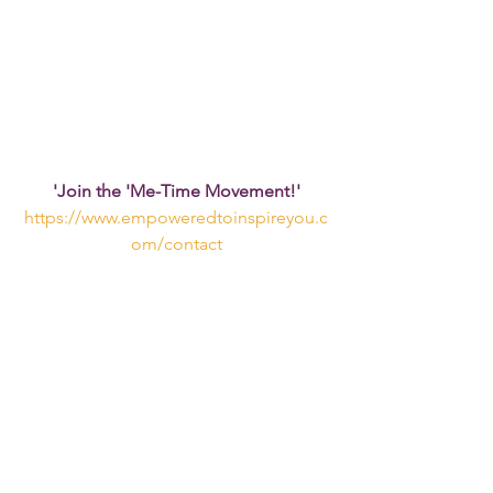
'Join the 'Me-Time Movement!'
https://www.empoweredtoinspireyou.c
om/contact
See All
Recent Posts