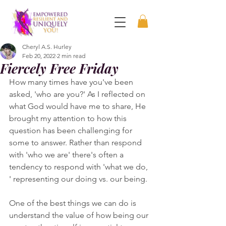
Cheryl A.S. Hurley
Feb 20, 2022
2 min read
Fiercely Free Friday
How many times have you've been 
asked, 'who are you?' As I reflected on 
what God would have me to share, He 
brought my attention to how this 
question has been challenging for 
some to answer. Rather than respond 
with 'who we are' there's often a 
tendency to respond with 'what we do, 
' representing our doing vs. our being.  
One of the best things we can do is 
understand the value of how being our 