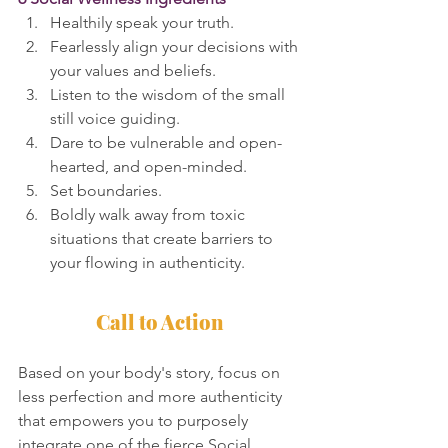
Healthily speak your truth.
Fearlessly align your decisions with 
your values and beliefs.
Listen to the wisdom of the small 
still voice guiding.
Dare to be vulnerable and open-
hearted, and open-minded.
Set boundaries.
Boldly walk away from toxic 
situations that create barriers to 
your flowing in authenticity.
Call to Action
Based on your body's story, focus on 
less perfection and more authenticity 
that empowers you to purposely 
integrate one of the fierce Social 