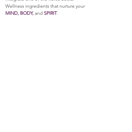
Wellness ingredients that nurture your 
MIND, BODY,
and 
SPIRIT
.