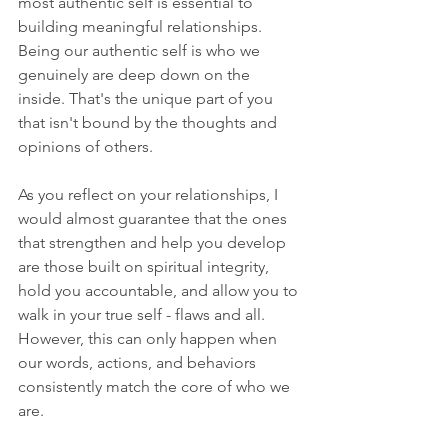
most authentic self is essential to 
building meaningful relationships. 
Being our authentic self is who we 
genuinely are deep down on the 
inside. That's the unique part of you 
that isn't bound by the thoughts and 
opinions of others. 
As you reflect on your relationships, I 
would almost guarantee that the ones 
that strengthen and help you develop 
are those built on spiritual integrity, 
hold you accountable, and allow you to 
walk in your true self - flaws and all. 
However, this can only happen when 
our words, actions, and behaviors 
consistently match the core of who we 
are.  