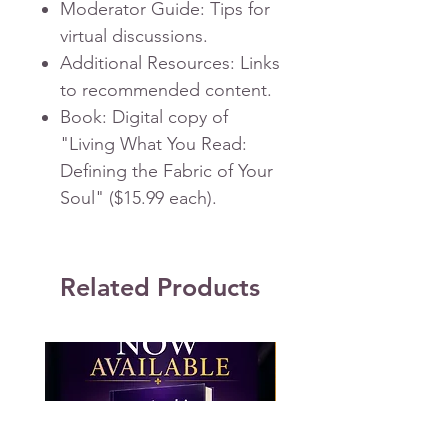
Moderator Guide
: Tips for
virtual discussions.
Additional Resources
: Links
to recommended content.
Book
: Digital copy of
"Living What You Read:
Defining the Fabric of Your
Soul" ($15.99 each).
Related Products