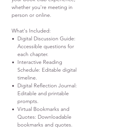
whether you're meeting in
person or online.
What's Included:
Digital Discussion Guide
:
Accessible questions for
each chapter.
Interactive Reading
Schedule
: Editable digital
timeline.
Digital Reflection Journal
:
Editable and printable
prompts.
Virtual Bookmarks and
Quotes
: Downloadable
bookmarks and quotes.