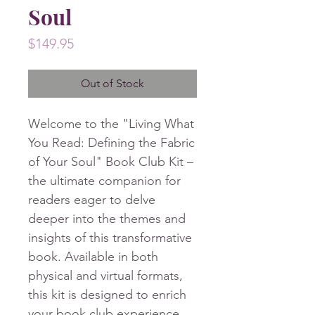
Soul
Price
$149.95
Out of Stock
Welcome to the "Living What
You Read: Defining the Fabric
of Your Soul" Book Club Kit –
the ultimate companion for
readers eager to delve
deeper into the themes and
insights of this transformative
book. Available in both
physical and virtual formats,
this kit is designed to enrich
your book club experience,