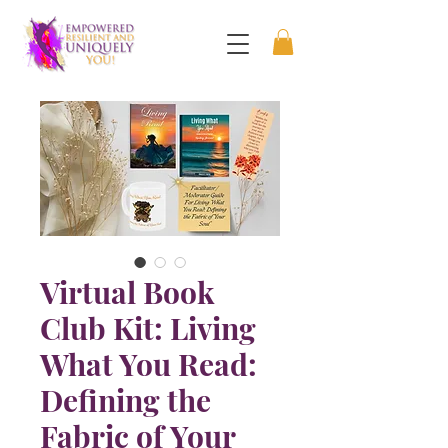
Virtual Book
Club Kit: Living
What You Read:
Defining the
Fabric of Your