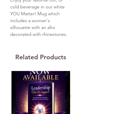
Enjoy your favorite hot, or
cold beverage in our white
YOU Matter! Mug which
includes a woman's
silhouette with an afro
decorated with rhinestones.
Related Products