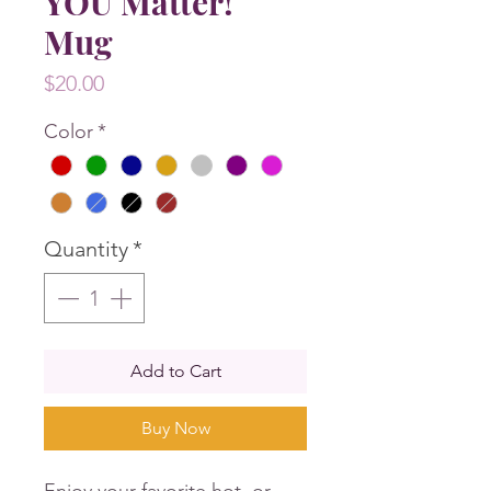
YOU Matter!
Mug
Price
$20.00
Color
*
Quantity
*
Add to Cart
Buy Now