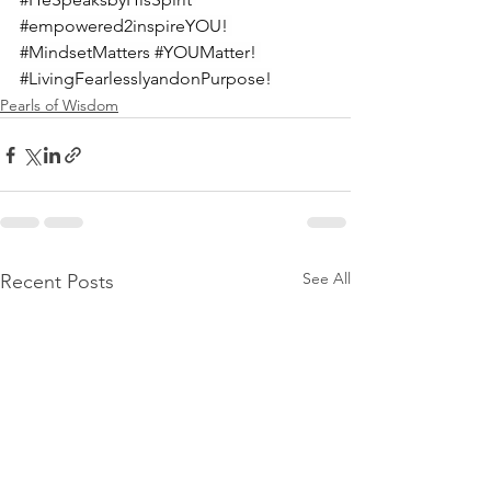
#empowered2inspireYOU
! 
#MindsetMatters
#YOUMatter
! 
#LivingFearlesslyandonPurpose
!
Pearls of Wisdom
See All
Recent Posts