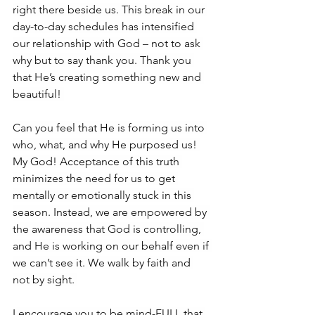
right there beside us. This break in our 
day-to-day schedules has intensified 
our relationship with God – not to ask 
why but to say thank you. Thank you 
that He’s creating something new and 
beautiful! 
Can you feel that He is forming us into 
who, what, and why He purposed us! 
My God! Acceptance of this truth 
minimizes the need for us to get 
mentally or emotionally stuck in this 
season. Instead, we are empowered by 
the awareness that God is controlling, 
and He is working on our behalf even if 
we can’t see it. We walk by faith and 
not by sight. 
I encourage you to be mind-FULL that 