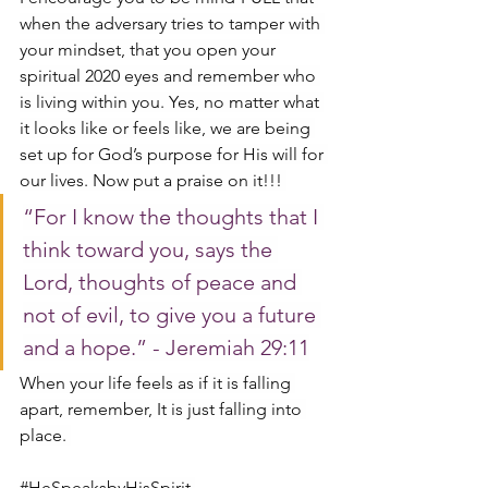
when the adversary tries to tamper with 
your mindset, that you open your 
spiritual 2020 eyes and remember who 
is living within you. Yes, no matter what 
it looks like or feels like, we are being 
set up for God’s purpose for His will for 
our lives. Now put a praise on it!!! 
“For I know the thoughts that I 
think toward you, says the 
Lord, thoughts of peace and 
not of evil, to give you a future 
and a hope.” - Jeremiah 29:11
When your life feels as if it is falling 
apart, remember, It is just falling into 
place. 
#HeSpeaksbyHisSpirit