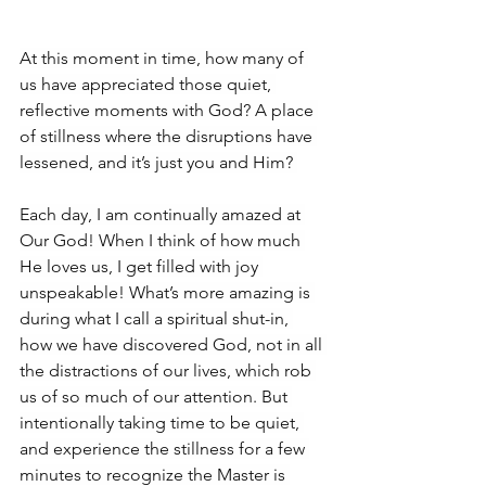
At this moment in time, how many of 
us have appreciated those quiet, 
reflective moments with God? A place 
of stillness where the disruptions have 
lessened, and it’s just you and Him? 
Each day, I am continually amazed at 
Our God! When I think of how much 
He loves us, I get filled with joy 
unspeakable! What’s more amazing is 
during what I call a spiritual shut-in, 
how we have discovered God, not in all 
the distractions of our lives, which rob 
us of so much of our attention. But 
intentionally taking time to be quiet, 
and experience the stillness for a few 
minutes to recognize the Master is 