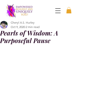
Cheryl A.S. Hurley
Oct 9, 2020
2 min read
Pearls of Wisdom: A
Purposeful Pause